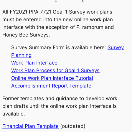
All FY2021 PPA 7721 Goal 1 Survey work plans
must be entered into the new online work plan
interface with the exception of
P. ramorum
and
Honey Bee Surveys.
Survey Summary Form is available here:
Survey
Planning
Work Plan Interface
Work Plan Process for Goal 1 Surveys
Online Work Plan Interface Tutorial
Accomplishment Report Template
Former templates and guidance to develop work
plan drafts until the online work plan interface is
available.
Financial Plan Template
(outdated)