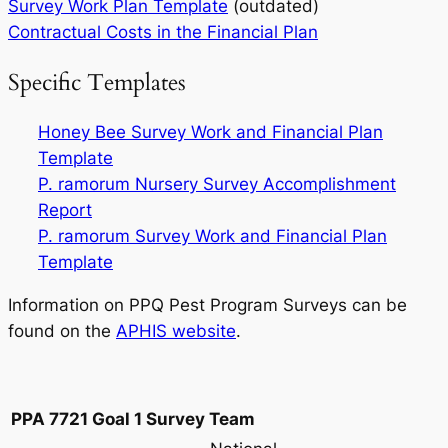
Survey Work Plan Template
(outdated)
Contractual Costs in the Financial Plan
Specific Templates
Honey Bee Survey Work and Financial Plan
Template
P. ramorum
Nursery Survey Accomplishment
Report
P. ramorum
Survey Work and Financial Plan
Template
Information on PPQ Pest Program Surveys can be
found on the
APHIS website
.
PPA 7721 Goal 1 Survey Team