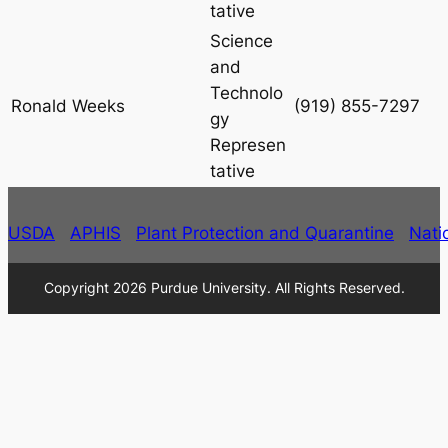
tative
Science
and
Technolo
Ronald Weeks
(919) 855-7297
gy
Represen
tative
USDA
APHIS
Plant Protection and Quarantine
Nati
Copyright 2026 Purdue University. All Rights Reserved.