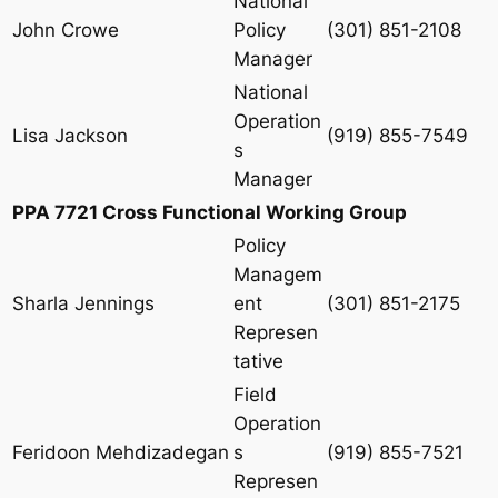
National
John Crowe
Policy
(301) 851-2108
Manager
National
Operation
Lisa Jackson
(919) 855-7549
s
Manager
PPA 7721 Cross Functional Working Group
Policy
Managem
Sharla Jennings
ent
(301) 851-2175
Represen
tative
Field
Operation
Feridoon Mehdizadegan
s
(919) 855-7521
Represen