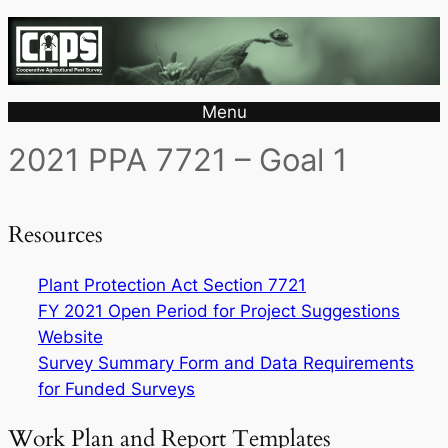
Menu
2021 PPA 7721 – Goal 1
Resources
Plant Protection Act Section 7721
FY 2021 Open Period for Project Suggestions
Website
Survey Summary Form and Data Requirements
for Funded Surveys
Work Plan and Report Templates