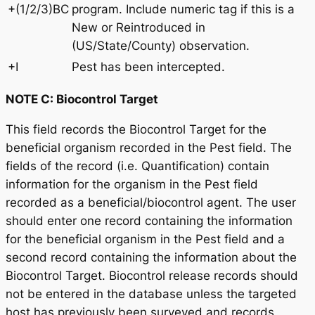
+(1/2/3)BC
program. Include numeric tag if this is a
New or Reintroduced in
(US/State/County) observation.
+I
Pest has been intercepted.
NOTE C: Biocontrol Target
This field records the Biocontrol Target for the
beneficial organism recorded in the Pest field. The
fields of the record (i.e. Quantification) contain
information for the organism in the Pest field
recorded as a beneficial/biocontrol agent. The user
should enter one record containing the information
for the beneficial organism in the Pest field and a
second record containing the information about the
Biocontrol Target. Biocontrol release records should
not be entered in the database unless the targeted
host has previously been surveyed and records