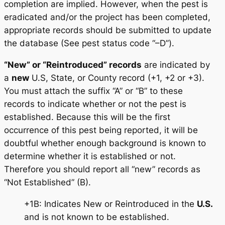
completion are implied. However, when the pest is
eradicated and/or the project has been completed,
appropriate records should be submitted to update
the database (See pest status code “–D”).
“New” or “Reintroduced” records
are indicated by
a
new
U.S, State, or County record (+1, +2 or +3).
You must attach the suffix “A” or “B” to these
records to indicate whether or not the pest is
established. Because this will be the first
occurrence of this pest being reported, it will be
doubtful whether enough background is known to
determine whether it is established or not.
Therefore you should report all “new” records as
“Not Established” (B).
+1B: Indicates New or Reintroduced in the
U.S.
and is not known to be established.