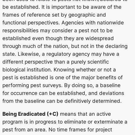
be established. It is important to be aware of the
frames of reference set by geographic and
functional perspectives. Agencies with nationwide
responsibilities may consider a pest not to be
established even though they are widespread
through much of the nation, but not in the declaring
state. Likewise, a regulatory agency may have a
different perspective than a purely scientific
biological institution. Knowing whether or not a
pest is established is one of the major benefits of
performing pest surveys. By doing so, a baseline
for occurrence can be established, and deviations
from the baseline can be definitively determined.
Being Eradicated (+C)
means that an active
program is in progress to eliminate or exterminate a
pest from an area. No time frames for project