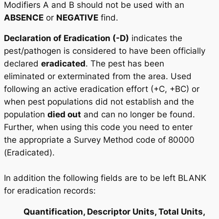
Modifiers A and B should not be used with an
ABSENCE
or
NEGATIVE
find.
Declaration of Eradication (-D)
indicates the
pest/pathogen is considered to have been officially
declared
eradicated
. The pest has been
eliminated or exterminated from the area. Used
following an active eradication effort (+C, +BC) or
when pest populations did not establish and the
population
died out
and can no longer be found.
Further, when using this code you need to enter
the appropriate a Survey Method code of 80000
(Eradicated).
In addition the following fields are to be left BLANK
for eradication records:
Quantification, Descriptor Units, Total Units,