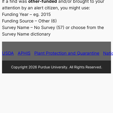
If a find was
other-funded
and/or brought to your
attention by an alert citizen, you might use:
Funding Year – eg. 2015
Funding Source – Other (6)
Survey Name – No Survey (57) or choose from the
Survey Name dictionary
USDA
APHIS
Plant Protection and Quarantine
Nati
Copyright 2026 Purdue University. All Rights Reserved.