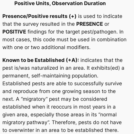
Positive Units, Observation Duration
Presence/Positive results (+)
is used to indicate
that the survey resulted in the
PRESENCE
or
POSITIVE
findings for the target pest/pathogen. In
most cases, this code must be used in combination
with one or two additional modifiers.
Known to be Established (+A):
indicates that the
pest is/was naturalized in an area. It exhibits(ed) a
permanent, self-maintaining population.
Established pests are able to successfully survive
and reproduce from one growing season to the
next. A “migratory” pest may be considered
established when it reoccurs in most years in a
given area, especially those areas in its “normal
migratory pathway”. Therefore, pests do not have
to overwinter in an area to be established there.