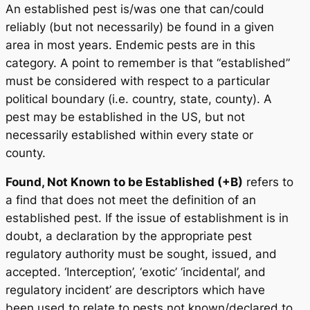
An established pest is/was one that can/could
reliably (but not necessarily) be found in a given
area in most years. Endemic pests are in this
category. A point to remember is that “established”
must be considered with respect to a particular
political boundary (i.e. country, state, county). A
pest may be established in the US, but not
necessarily established within every state or
county.
Found, Not Known to be Established (+B)
refers to
a find that does not meet the definition of an
established pest. If the issue of establishment is in
doubt, a declaration by the appropriate pest
regulatory authority must be sought, issued, and
accepted. ‘Interception’, ‘exotic’ ‘incidental’, and
regulatory incident’ are descriptors which have
been used to relate to pests not known/declared to