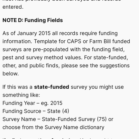
entered.
NOTE D: Funding Fields
As of January 2015 all records require funding
information. Template for CAPS or Farm Bill funded
surveys are pre-populated with the funding field,
pest and survey method values. For state-funded,
other, and public finds, please see the suggestions
below.
If this was a
state-funded
survey you might use
something like:
Funding Year – eg. 2015
Funding Source – State (4)
Survey Name – State-Funded Survey (75) or
choose from the Survey Name dictionary