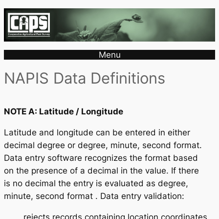
Menu
NAPIS Data Definitions
NOTE A: Latitude / Longitude
Latitude and longitude can be entered in either
decimal degree or degree, minute, second format.
Data entry software recognizes the format based
on the presence of a decimal in the value. If there
is no decimal the entry is evaluated as degree,
minute, second format . Data entry validation:
rejects records containing location coordinates