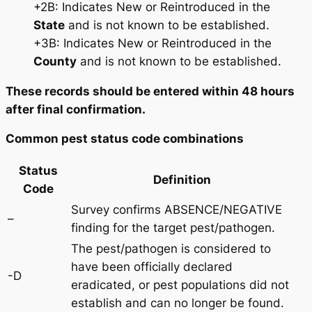
+2B: Indicates New or Reintroduced in the
State
and is not known to be established.
+3B: Indicates New or Reintroduced in the
County
and is not known to be established.
These records should be entered within 48 hours
after final confirmation.
Common pest status code combinations
Status
Definition
Code
Survey confirms ABSENCE/NEGATIVE
–
finding for the target pest/pathogen.
The pest/pathogen is considered to
have been officially declared
-D
eradicated, or pest populations did not
establish and can no longer be found.