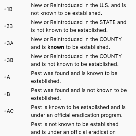
New or Reintroduced in the U.S. and is
+1B
not known to be established.
New or Reintroduced in the STATE and
+2B
is not known to be established.
New or Reintroduced in the COUNTY
+3A
and is
known
to be established.
New or Reintroduced in the COUNTY
+3B
and is not known to be established.
Pest was found and is known to be
+A
established.
Pest was found and is not known to be
+B
established.
Pest is known to be established and is
+AC
under an official eradication program.
Pest is not known to be established
and is under an official eradication