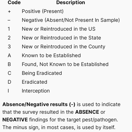
Code
Description
+
Positive (Present)
–
Negative (Absent/Not Present In Sample)
1
New or Reintroduced in the US
2
New or Reintroduced in the State
3
New or Reintroduced in the County
A
Known to be Established
B
Found, Not Known to be Established
C
Being Eradicated
D
Eradicated
I
Interception
Absence/Negative results (-)
is used to indicate
that the survey resulted in the
ABSENCE
or
NEGATIVE
findings for the target pest/pathogen.
The minus sign, in most cases, is used by itself.