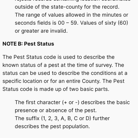
outside of the state-county for the record.
The range of values allowed in the minutes or
seconds fields is 00 – 59. Values of sixty (60)
or greater are invalid.
NOTE B: Pest Status
The Pest Status code is used to describe the
known status of a pest at the time of survey. The
status can be used to describe the conditions at a
specific location or for an entire County. The Pest
Status code is made up of two basic parts.
The first character (+ or -) describes the basic
presence or absence of the pest.
The suffix (1, 2, 3, A, B, C or D) further
describes the pest population.