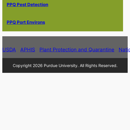
PPQ Pest Detection
PPQ Port Environs
USDA
APHIS
Plant Protection and Quarantine
Nati
Copyright 2026 Purdue University. All Rights Reserved.