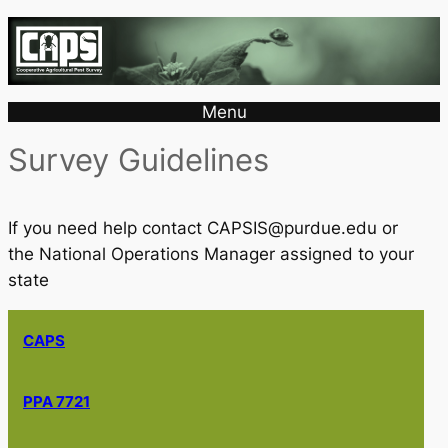
Menu
Survey Guidelines
If you need help contact CAPSIS@purdue.edu or
the National Operations Manager assigned to your
state
CAPS
PPA 7721