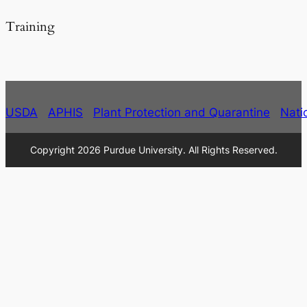
Training
USDA
APHIS
Plant Protection and Quarantine
Nati
Copyright 2026 Purdue University. All Rights Reserved.