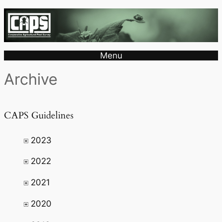
Menu
Archive
CAPS Guidelines
2023
2022
2021
2020