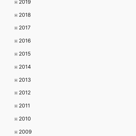
2019
2018
2017
2016
2015
2014
2013
2012
2011
2010
2009