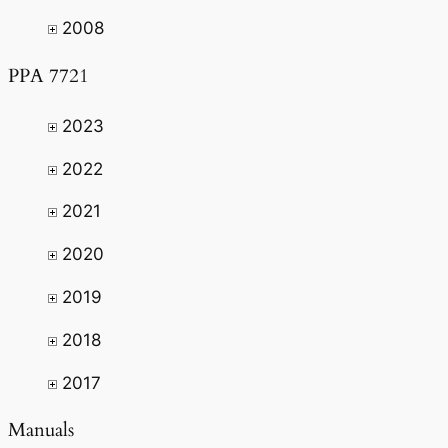
2008
PPA 7721
2023
2022
2021
2020
2019
2018
2017
Manuals