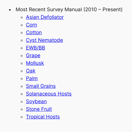
Most Recent Survey Manual (2010 – Present)
Asian Defoliator
Corn
Cotton
Cyst Nematode
EWB/BB
Grape
Mollusk
Oak
Palm
Small Grains
Solanaceous Hosts
Soybean
Stone Fruit
Tropical Hosts